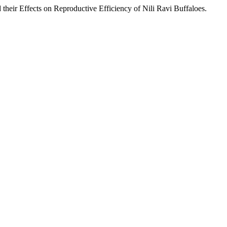
their Effects on Reproductive Efficiency of Nili Ravi Buffaloes.