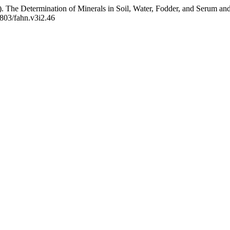
 The Determination of Minerals in Soil, Water, Fodder, and Serum and 
8803/fahn.v3i2.46