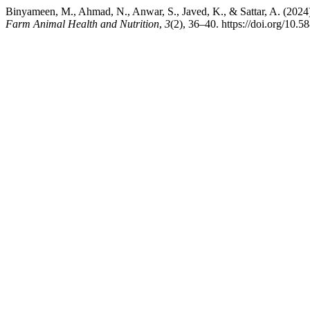
Binyameen, M., Ahmad, N., Anwar, S., Javed, K., & Sattar, A. (2024).
Farm Animal Health and Nutrition
,
3
(2), 36–40. https://doi.org/10.5