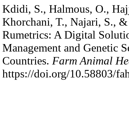
Kdidi, S., Halmous, O., Haj
Khorchani, T., Najari, S., 
Rumetrics: A Digital Soluti
Management and Genetic Se
Countries.
Farm Animal Hea
https://doi.org/10.58803/fa