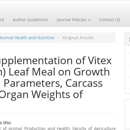
ard
Author Guidelines
Journal Policies
Contact US
m Animal Health and Nutrition
Original Articles
Supplementation of Vitex
m) Leaf Meal on Growth
 Parameters, Carcass
e Organ Weights of
s Otu
 of Animal Production and Health, Faculty of Agriculture