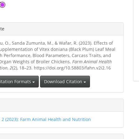
ite
u, O., Sanda Zumunta, M., & Wafar, R. (2023). Effects of
Supplementation of Vitex doniana (Black Plum) Leaf Meal
h Performance, Blood Parameters, Carcass Traits, and
 Organ Weights of Broiler Chickens.
Farm Animal Health
tion
,
2
(2), 18–23. https://doi.org/10.58803/fahn.v2i2.16
itation Formats
Download Citation
. 2 (2023): Farm Animal Health and Nutrition