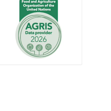
using
AGROVOC