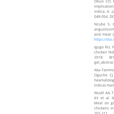
Obun CO, U
implicatio
indica, A. 
048-054. D
Ncube S, H
angustissi
and meat qu
https://doi
Igugo RU, 
chicken fed
2018; 8(
get_abstra
Aka-Tanim
Oguche CJ 
heamatology
indica) man
Wudil AA, 
AY et al. N
Meal on gr
chickens in
202-211.