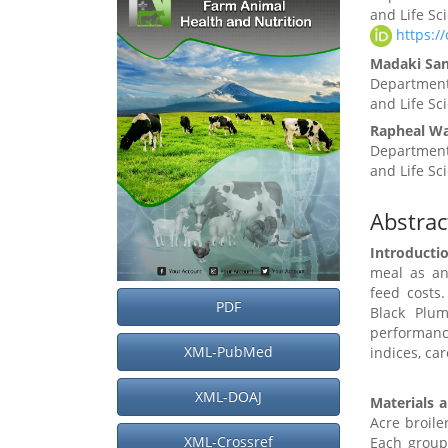
Sidebar
Article
and Life Sc
Conten
https:/
Madaki Sa
Department
and Life Sc
Rapheal Wa
Department
and Life Sc
Abstrac
Introducti
meal as an
feed costs
PDF
Black Plum
performan
XML-PubMed
indices, ca
XML-DOAJ
Materials 
Acre broile
XML-Crossref
Each group 