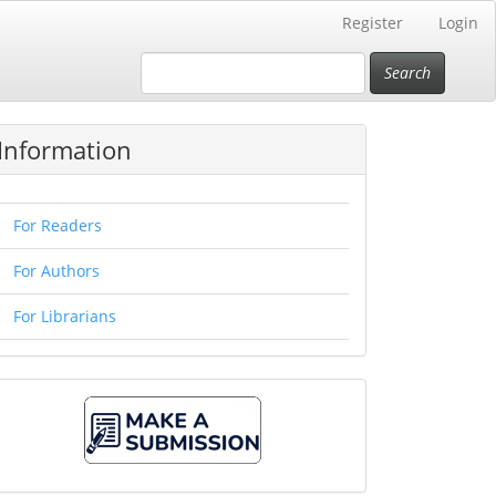
Register
Login
Search
Information
For Readers
For Authors
For Librarians
Make
A
Submission