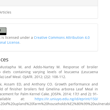
Articles
k is licensed under a
Creative Commons Attribution 4.0
onal License
.
nces
Mustapha M, and Addo-Nartey M. Response of broiler
o diets containing varying levels of leucaena (Leucaena
a) Leaf Meal. OJAFR. 2012; (2)2: 108-112.
N, Assam ED, and Anthony CO. Growth performance and
eld of finisher broilers fed Gmelina arborea Leaf Meal in
lacement for Palm Kernel Cake. JOSPA. 2014; 17(1 and 2): 91-
ailable at:
https://ir.uniuyo.edu.ng/id/eprint/150/
s%20of%20upland%20farm%20households%E2%80%99%20vulnerabili