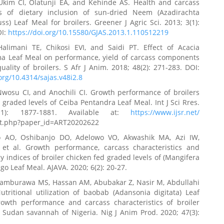
kim CI, Olatunji EA, and Kehinde AS. Health and carcass
ns of dietary inclusion of sun-dried Neem (Azadirachta
juss) Leaf Meal for broilers. Greener J Agric Sci. 2013; 3(1):
OI:
https://doi.org/10.15580/GJAS.2013.1.110512219
alimani TE, Chikosi EVI, and Saidi PT. Effect of Acacia
ma Leaf Meal on performance, yield of carcass components
ality of broilers. S Afr J Anim. 2018; 48(2): 271-283. DOI:
.org/10.4314/sajas.v48i2.8
Nwosu CI, and Anochili CI. Growth performance of broilers
 graded levels of Ceiba Pentandra Leaf Meal. Int J Sci Rres.
11): 1877-1881. Available at:
https://www.ijsr.net/
ct.php?paper_id=ART20202622
o AO, Oshibanjo DO, Adelowo VO, Akwashik MA, Azi IW,
et al. Growth performance, carcass characteristics and
 indices of broiler chicken fed graded levels of (Mangifera
go Leaf Meal. AJAVA. 2020; 6(2): 20-27.
Tamburawa MS, Hassan AM, Abubakar Z, Nasir M, Abdullahi
utritional utilization of baobab (Adansonia digitata) Leaf
owth performance and carcass characteristics of broiler
 Sudan savannah of Nigeria. Nig J Anim Prod. 2020; 47(3):