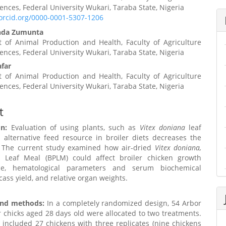
iences, Federal University Wukari, Taraba State, Nigeria
t
/orcid.org/0000-0001-5307-1206
nda Zumunta
 of Animal Production and Health, Faculty of Agriculture
iences, Federal University Wukari, Taraba State, Nigeria
far
 of Animal Production and Health, Faculty of Agriculture
iences, Federal University Wukari, Taraba State, Nigeria
t
on:
Evaluation of using plants, such as
Vitex doniana
leaf
 alternative feed resource in broiler diets decreases the
. The current study examined how air-dried
Vitex doniana,
 Leaf Meal (BPLM) could affect broiler chicken growth
ce, hematological parameters and serum biochemical
rcass yield, and relative organ weights.
and methods:
In a completely randomized design, 54 Arbor
r chicks aged 28 days old were allocated to two treatments.
included 27 chickens with three replicates (nine chickens