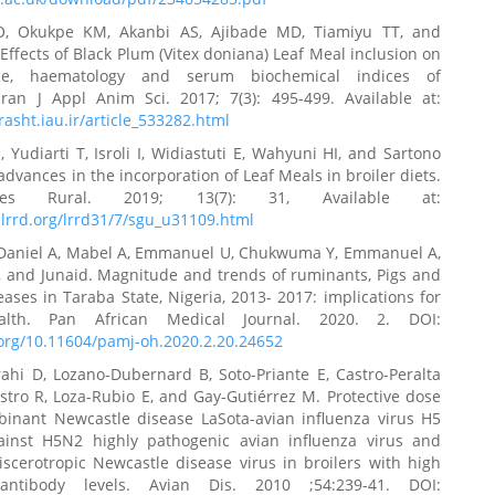
O, Okukpe KM, Akanbi AS, Ajibade MD, Tiamiyu TT, and
Effects of Black Plum (Vitex doniana) Leaf Meal inclusion on
ce, haematology and serum biochemical indices of
 Iran J Appl Anim Sci. 2017; 7(3): 495-499. Available at:
.rasht.iau.ir/article_533282.html
, Yudiarti T, Isroli I, Widiastuti E, Wahyuni HI, and Sartono
advances in the incorporation of Leaf Meals in broiler diets.
Res Rural. 2019; 13(7): 31, Available at:
lrrd.org/lrrd31/7/sgu_u31109.html
Daniel A, Mabel A, Emmanuel U, Chukwuma Y, Emmanuel A,
, and Junaid. Magnitude and trends of ruminants, Pigs and
eases in Taraba State, Nigeria, 2013- 2017: implications for
alth. Pan African Medical Journal. 2020. 2. DOI:
.org/10.11604/pamj-oh.2020.2.20.24652
rahi D, Lozano-Dubernard B, Soto-Priante E, Castro-Peralta
astro R, Loza-Rubio E, and Gay-Gutiérrez M. Protective dose
binant Newcastle disease LaSota-avian influenza virus H5
ainst H5N2 highly pathogenic avian influenza virus and
iscerotropic Newcastle disease virus in broilers with high
antibody levels. Avian Dis. 2010 ;54:239-41. DOI: