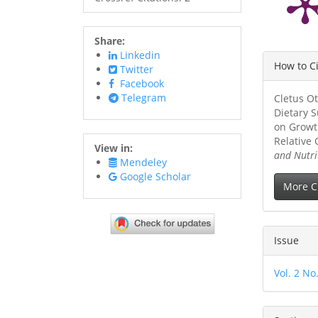
Share:
Linkedin
Article
How to C
Twitter
Details
Facebook
Telegram
Cletus Ot
Dietary 
on Growt
Relative
View in:
and Nutri
Mendeley
Google Scholar
More C
Issue
Vol. 2 No