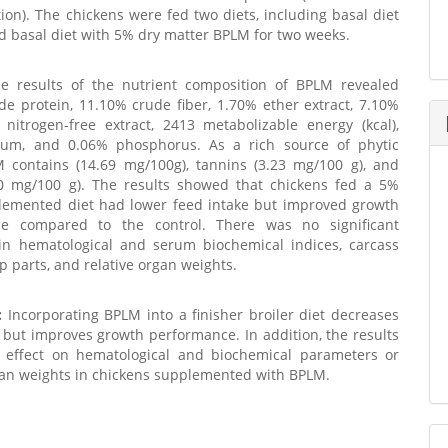
tion). The chickens were fed two diets, including basal diet
nd basal diet with 5% dry matter BPLM for two weeks.
 results of the nutrient composition of BPLM revealed
e protein, 11.10% crude fiber, 1.70% ether extract, 7.10%
 nitrogen-free extract, 2413 metabolizable energy (kcal),
ium, and 0.06% phosphorus. As a rich source of phytic
M contains (14.69 mg/100g), tannins (3.23 mg/100 g), and
20 mg/100 g). The results showed that chickens fed a 5%
emented diet had lower feed intake but improved growth
ce compared to the control. There was no significant
 in hematological and serum biochemical indices, carcass
up parts, and relative organ weights.
:
Incorporating BPLM into a finisher broiler diet decreases
 but improves growth performance. In addition, the results
effect on hematological and biochemical parameters or
gan weights in chickens supplemented with BPLM.