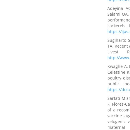
Adeyina A
Salami OA. 
performan
cockerels.
https://ijas
Sugiharto S
TA. Recent 
Livest 
http://www.
Kwaghe A, 
Celestine K
poultry dis
public he
https://doi
Sarfati-Miz
F, Flores-C
of a recom
vaccine ag
velogenic v
maternal 