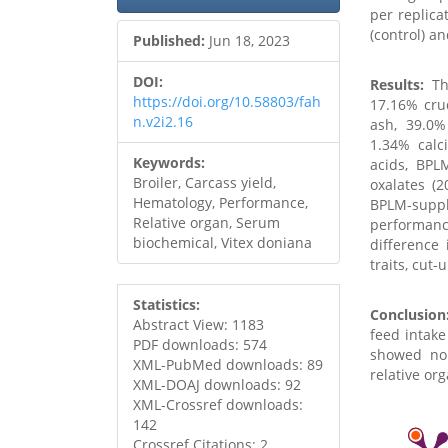
per replica
(control) a
Published:
Jun 18, 2023
DOI:
Results:
The
https://doi.org/10.58803/fah
17.16% crud
n.v2i2.16
ash, 39.0%
1.34% calc
Keywords:
acids, BPL
Broiler, Carcass yield,
oxalates (
Hematology, Performance,
BPLM-suppl
Relative organ, Serum
performan
biochemical, Vitex doniana
difference
traits, cut-
Statistics:
Conclusion
Abstract View: 1183
feed intake
PDF downloads: 574
showed no 
XML-PubMed downloads: 89
relative or
XML-DOAJ downloads: 92
XML-Crossref downloads:
142
Crossref Citations: 2