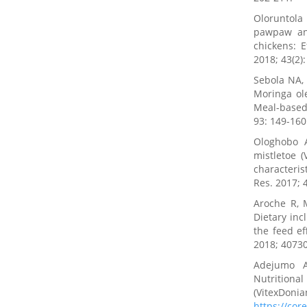
Oloruntola
pawpaw and
chickens: 
2018; 43(2)
Sebola NA,
Moringa ole
Meal-based 
93: 149-160
Ologhobo 
mistletoe 
characteris
Res. 2017; 
Aroche R, 
Dietary inc
the feed ef
2018; 4073
Adejumo A
Nutrition
(VitexDoni
https://co