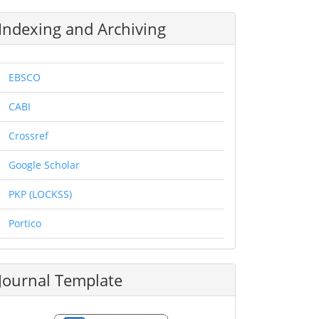
Indexing and Archiving
EBSCO
CABI
Crossref
Google Scholar
PKP (LOCKSS)
Portico
Journal Template