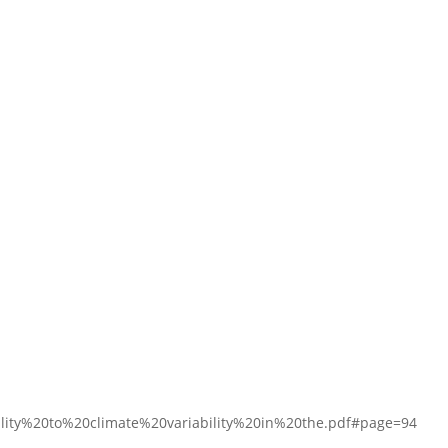
ty%20to%20climate%20variability%20in%20the.pdf#page=94