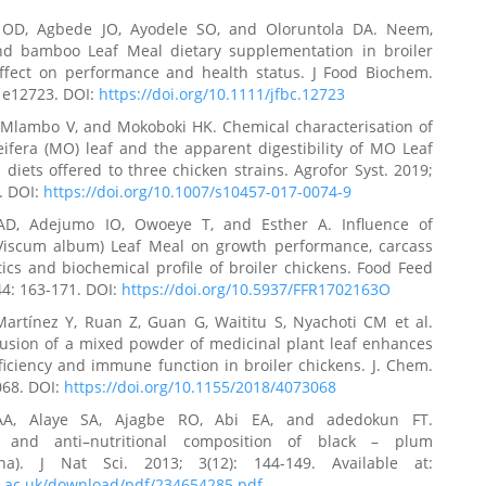
 OD, Agbede JO, Ayodele SO, and Oloruntola DA. Neem,
 bamboo Leaf Meal dietary supplementation in broiler
Effect on performance and health status. J Food Biochem.
: e12723. DOI:
https://doi.org/10.1111/jfbc.12723
 Mlambo V, and Mokoboki HK. Chemical characterisation of
ifera (MO) leaf and the apparent digestibility of MO Leaf
diets offered to three chicken strains. Agrofor Syst. 2019;
. DOI:
https://doi.org/10.1007/s10457-017-0074-9
AD, Adejumo IO, Owoeye T, and Esther A. Influence of
(Viscum album) Leaf Meal on growth performance, carcass
tics and biochemical profile of broiler chickens. Food Feed
44: 163-171. DOI:
https://doi.org/10.5937/FFR1702163O
Martínez Y, Ruan Z, Guan G, Waititu S, Nyachoti CM et al.
lusion of a mixed powder of medicinal plant leaf enhances
ficiency and immune function in broiler chickens. J. Chem.
068. DOI:
https://doi.org/10.1155/2018/4073068
A, Alaye SA, Ajagbe RO, Abi EA, and adedokun FT.
al and anti–nutritional composition of black – plum
ana). J Nat Sci. 2013; 3(12): 144-149. Available at:
re.ac.uk/download/pdf/234654285.pdf