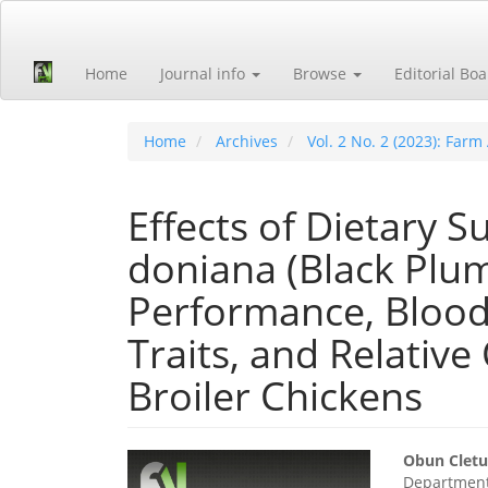
Quick
jump
to
Home
Journal info
Browse
Editorial Bo
page
content
Main
Navigation
Home
Archives
Vol. 2 No. 2 (2023): Far
Main
Content
Sidebar
Effects of Dietary 
doniana (Black Plu
Performance, Blood
Traits, and Relativ
Broiler Chickens
Article
Main
Obun Cletu
Department