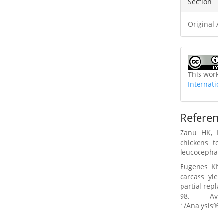
Section
Original 
This wor
Internati
Refere
Zanu HK, 
chickens t
leucocephal
Eugenes K
carcass yi
partial rep
98. Av
1/Analysi