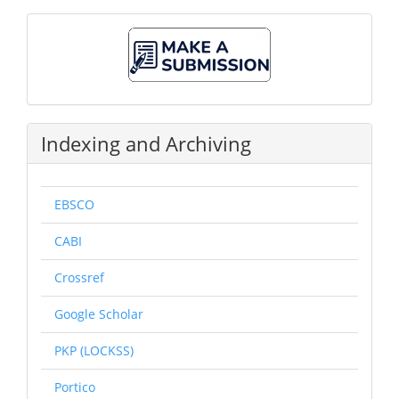
Make
A
Submission
Indexing and Archiving
EBSCO
CABI
Crossref
Google Scholar
PKP (LOCKSS)
Portico