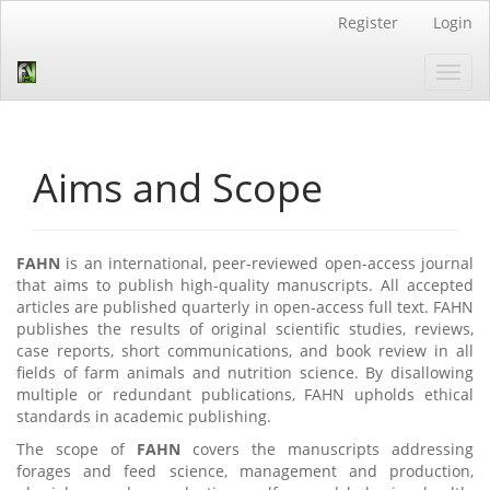
Quick
Register
Login
jump
to
Toggl
page
navig
content
Main
Navigation
Main
Aims and Scope
Content
Sidebar
FAHN
is an international, peer-reviewed open-access journal
that aims to publish high-quality manuscripts. All accepted
articles are published quarterly in open-access full text. FAHN
publishes the results of original scientific studies, reviews,
case reports, short communications, and book review in all
fields of farm animals and nutrition science. By disallowing
multiple or redundant publications, FAHN upholds ethical
standards in academic publishing.
The scope of
FAHN
covers the manuscripts addressing
forages and feed science, management and production,