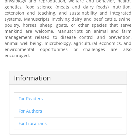
physiology and reproduction, welfare and behavior, health,
genetics, food science (meats and dairy foods), nutrition,
extension and teaching, and sustainability and integrated
systems. Manuscripts involving dairy and beef cattle, swine,
poultry, horses, sheep, goats, or other species that serve
mankind are welcome. Manuscripts on animal and farm
management related to disease control and prevention,
animal well-being, microbiology, agricultural economics, and
environmental opportunities or challenges are also
encouraged.
Information
For Readers
For Authors
For Librarians