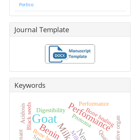
Portico
Journal Template
Keywords
Performance
Performance
Black seeds
Acidosis
Bone healing
Digestibility
Goat
Protozoa
Relative organ
Benin
Bone broth