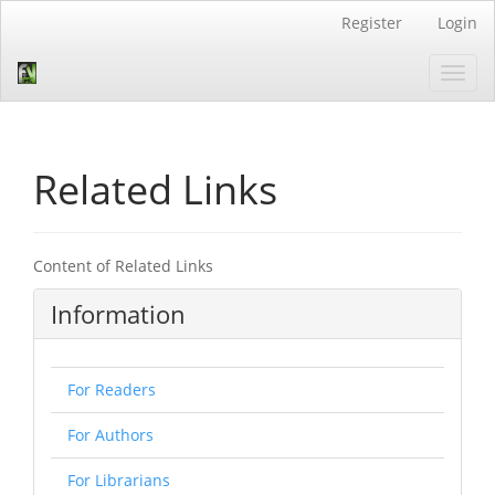
Quick
Register
Login
jump
to
Toggl
page
navig
content
Main
Navigation
Main
Related Links
Content
Sidebar
Content of Related Links
Information
For Readers
For Authors
For Librarians