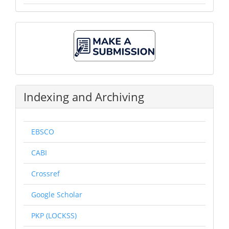
Make
A
Submission
Indexing and Archiving
EBSCO
CABI
Crossref
Google Scholar
PKP (LOCKSS)