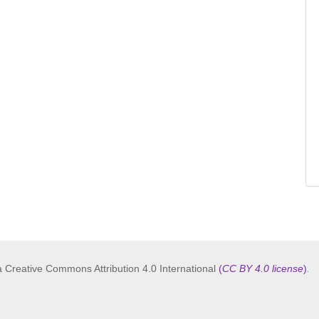
a Creative Commons Attribution 4.0 International
(
CC BY 4.0 license
)
.