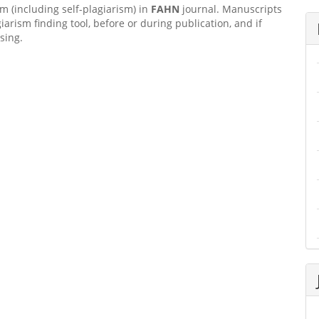
sm (including self-plagiarism) in
FAHN
journal. Manuscripts
giarism finding tool, before or during publication, and if
sing.