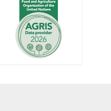
using
AGROVOC