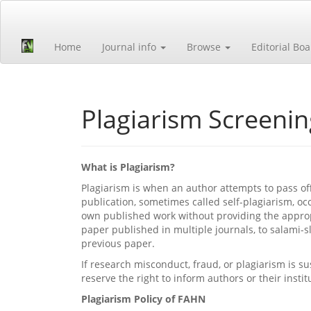
Quick
jump
to
Home
Journal info
Browse
Editorial Bo
page
content
Main
Navigation
Main
Plagiarism Screenin
Content
Sidebar
What is Plagiarism?
Plagiarism is when an author attempts to pass of
publication, sometimes called self-plagiarism, oc
own published work without providing the appropr
paper published in multiple journals, to salami-
previous paper.
If research misconduct, fraud, or plagiarism is su
reserve the right to inform authors or their instit
Plagiarism Policy of FAHN