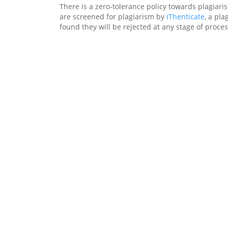
There is a zero-tolerance policy towards plagiari
are screened for plagiarism by
iThenticate
, a pla
found they will be rejected at any stage of proces