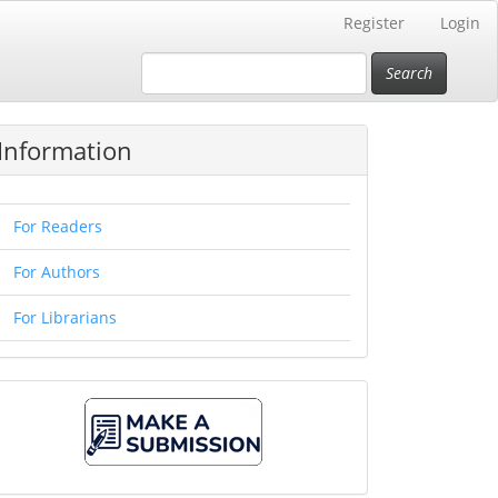
Register
Login
Search
Information
For Readers
For Authors
For Librarians
Make
A
Submission