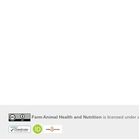
Farm Animal Health and Nutrition
is licensed under 