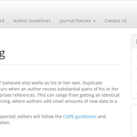
ard
Author Guidelines
Journal Policies
Contact US
g
f someone else works as his or her own. Duplicate
curs when an author reuses substantial parts of his or her
iate references. This can range from getting an identical
slicing, where authors add small amounts of new data to a
spected, editors will follow the
COPE guidelines
and
ution.