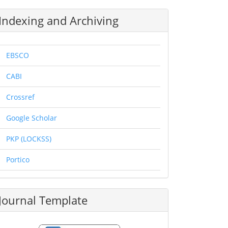
Indexing and Archiving
EBSCO
CABI
Crossref
Google Scholar
PKP (LOCKSS)
Portico
Journal Template