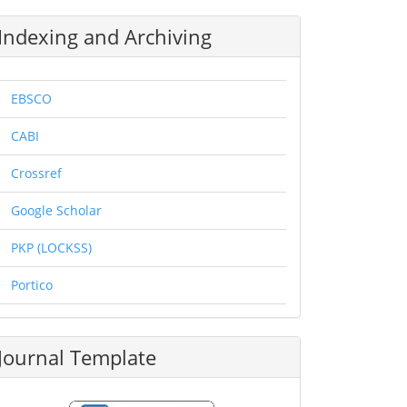
Indexing and Archiving
EBSCO
CABI
Crossref
Google Scholar
PKP (LOCKSS)
Portico
Journal Template