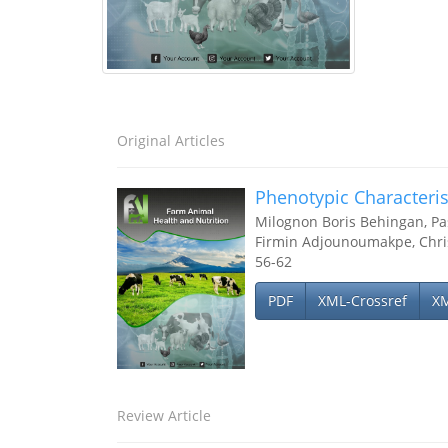
Original Articles
Phenotypic Characteris
Milognon Boris Behingan, P
Firmin Adjounoumakpe, Chr
56-62
PDF
XML-Crossref
X
Review Article