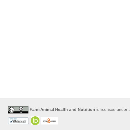
Farm Animal Health and Nutrition
is licensed under 