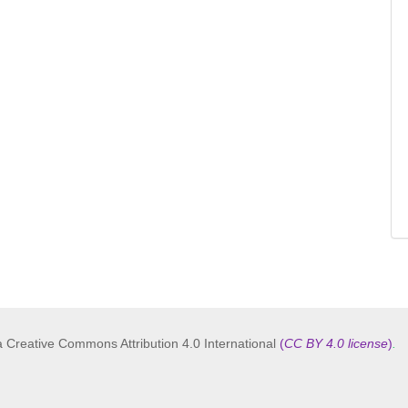
a Creative Commons Attribution 4.0 International
(
CC BY 4.0 license
)
.