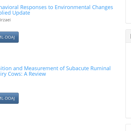
havioral Responses to Environmental Changes
plied Update
irzaei
ML-DOAJ
inition and Measurement of Subacute Ruminal
airy Cows: A Review
ML-DOAJ