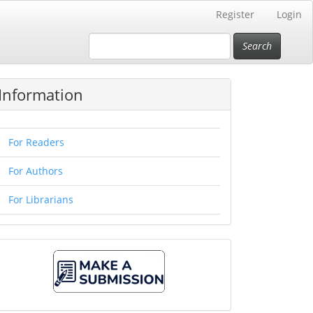
Register
Login
Search
Information
For Readers
For Authors
For Librarians
Make
A
Submission