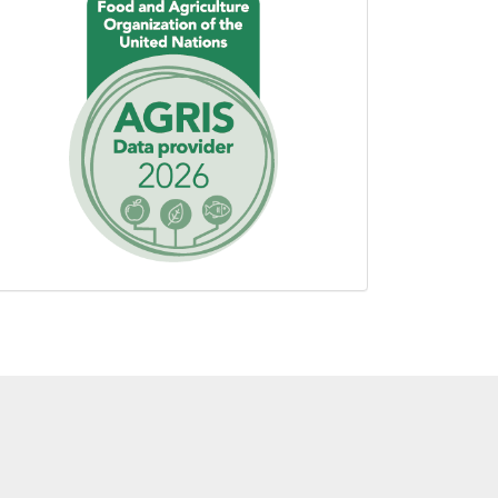
using
AGROVOC