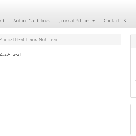
ard
Author Guidelines
Journal Policies
Contact US
 Animal Health and Nutrition
2023-12-21