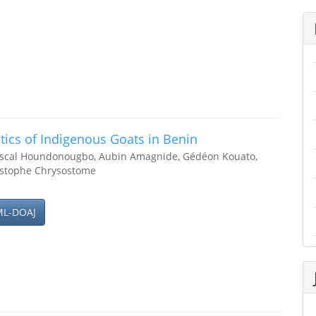
tics of Indigenous Goats in Benin
ascal Houndonougbo, Aubin Amagnide, Gédéon Kouato,
istophe Chrysostome
ML-DOAJ