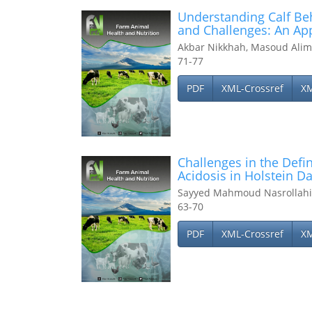
Understanding Calf Be
and Challenges: An Ap
Akbar Nikkhah, Masoud Alim
71-77
PDF
XML-Crossref
X
Challenges in the Def
Acidosis in Holstein D
Sayyed Mahmoud Nasrollahi
63-70
PDF
XML-Crossref
X