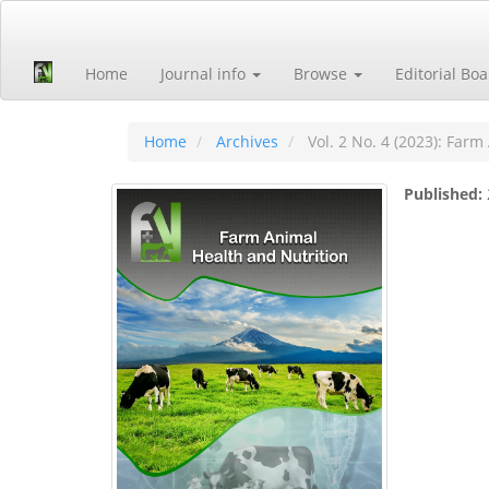
Quick
jump
to
Home
Journal info
Browse
Editorial Bo
page
content
Main
Navigation
Home
Archives
Vol. 2 No. 4 (2023): Farm
Main
Content
Published:
Sidebar