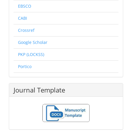
EBSCO
CABI
Crossref
Google Scholar
PKP (LOCKSS)
Portico
Journal Template