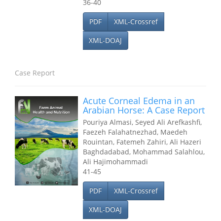
36-40
PDF
XML-Crossref
XML-DOAJ
Case Report
Acute Corneal Edema in an
Arabian Horse: A Case Report
Pouriya Almasi, Seyed Ali Arefkashfi,
Faezeh Falahatnezhad, Maedeh
Rouintan, Fatemeh Zahiri, Ali Hazeri
Baghdadabad, Mohammad Salahlou,
Ali Hajimohammadi
41-45
PDF
XML-Crossref
XML-DOAJ