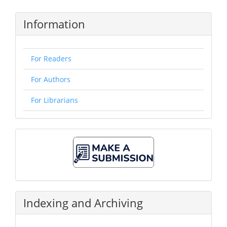
Information
For Readers
For Authors
For Librarians
Make
A
Submission
Indexing and Archiving