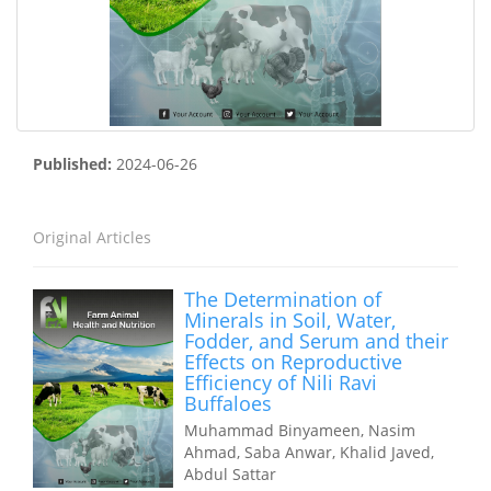
Published:
2024-06-26
Original Articles
The Determination of
Minerals in Soil, Water,
Fodder, and Serum and their
Effects on Reproductive
Efficiency of Nili Ravi
Buffaloes
Muhammad Binyameen, Nasim
Ahmad, Saba Anwar, Khalid Javed,
Abdul Sattar