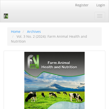
Quick
Register
Login
jump
to
Toggl
page
navig
content
Main
Navigation
Home
Archives
Main
Vol. 3 No. 2 (2024): Farm Animal Health and
Content
Nutrition
Sidebar